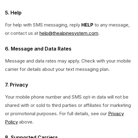
5. Help
For help with SMS messaging, reply
HELP
to any message,
or contact us at
help@thealpinesystem.com
.
6. Message and Data Rates
Message and data rates may apply. Check with your mobile
carrier for details about your text messaging plan.
7. Privacy
Your mobile phone number and SMS opt-in data will not be
shared with or sold to third parties or affiliates for marketing
or promotional purposes. For full details, see our
Privacy
Policy
above.
8. Supported Carriers