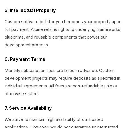
5. Intellectual Property
Custom software built for you becomes your property upon
full payment. Alpine retains rights to underlying frameworks,
blueprints, and reusable components that power our
development process.
6. Payment Terms
Monthly subscription fees are billed in advance. Custom
development projects may require deposits as specified in
individual agreements. All fees are non-refundable unless
otherwise stated.
7. Service Availability
We strive to maintain high availability of our hosted
applications. However, we do not guarantee uninterrupted