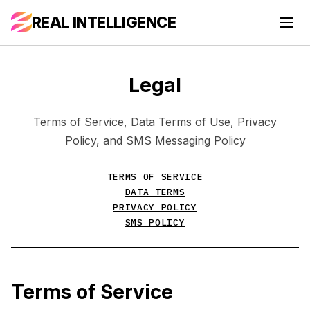
REAL INTELLIGENCE
Legal
Terms of Service, Data Terms of Use, Privacy
Policy, and SMS Messaging Policy
TERMS OF SERVICE
DATA TERMS
PRIVACY POLICY
SMS POLICY
Terms of Service