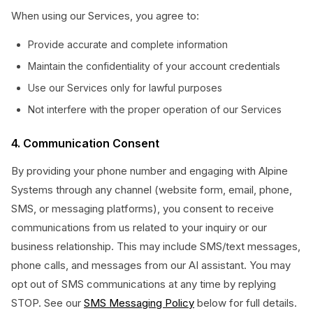
When using our Services, you agree to:
Provide accurate and complete information
Maintain the confidentiality of your account credentials
Use our Services only for lawful purposes
Not interfere with the proper operation of our Services
4. Communication Consent
By providing your phone number and engaging with Alpine
Systems through any channel (website form, email, phone,
SMS, or messaging platforms), you consent to receive
communications from us related to your inquiry or our
business relationship. This may include SMS/text messages,
phone calls, and messages from our AI assistant. You may
opt out of SMS communications at any time by replying
STOP. See our
SMS Messaging Policy
below for full details.