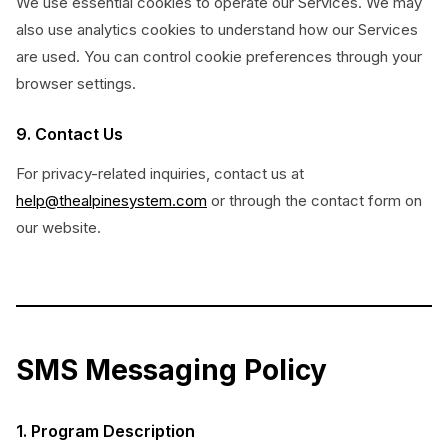
We use essential cookies to operate our Services. We may
also use analytics cookies to understand how our Services
are used. You can control cookie preferences through your
browser settings.
9. Contact Us
For privacy-related inquiries, contact us at
help@thealpinesystem.com
or through the contact form on
our website.
SMS Messaging Policy
1. Program Description