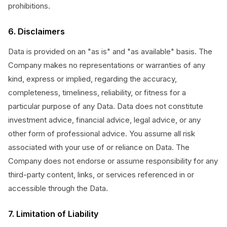
prohibitions.
6. Disclaimers
Data is provided on an "as is" and "as available" basis. The
Company makes no representations or warranties of any
kind, express or implied, regarding the accuracy,
completeness, timeliness, reliability, or fitness for a
particular purpose of any Data. Data does not constitute
investment advice, financial advice, legal advice, or any
other form of professional advice. You assume all risk
associated with your use of or reliance on Data. The
Company does not endorse or assume responsibility for any
third-party content, links, or services referenced in or
accessible through the Data.
7. Limitation of Liability