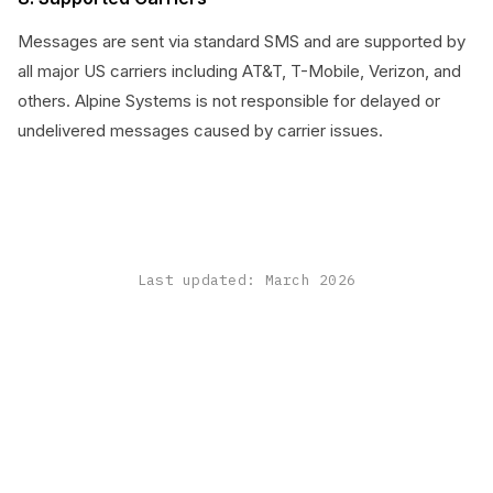
Messages are sent via standard SMS and are supported by
all major US carriers including AT&T, T-Mobile, Verizon, and
others. Alpine Systems is not responsible for delayed or
undelivered messages caused by carrier issues.
Last updated: March 2026