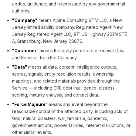
codes, guidance, and rules issued by any governmental
authority.
"Company"
means Alpine Consulting GTM LLC, a New
Jersey limited liability company. Registered Agent: New
Jersey Registered Agent LLC, 971 US Highway 202N STE
A, Branchburg, New Jersey 08876.
"Customer"
means the party permitted to receive Data
and Services from the Company.
"Data"
means all data, content, intelligence outputs,
scores, signals, entity resolution results, ownership
mappings, and related materials provided through the
Service — including CRE debt intelligence, distress
scoring, maturity analysis, and contact data.
"Force Majeure"
means any event beyond the
reasonable control of the affected party, including acts of
God, natural disasters, war, terrorism, pandemic,
government actions, power failures, internet disruptions, or
other similar events.