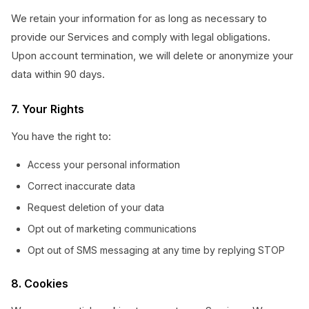
We retain your information for as long as necessary to
provide our Services and comply with legal obligations.
Upon account termination, we will delete or anonymize your
data within 90 days.
7. Your Rights
You have the right to:
Access your personal information
Correct inaccurate data
Request deletion of your data
Opt out of marketing communications
Opt out of SMS messaging at any time by replying STOP
8. Cookies