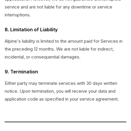
service and are not liable for any downtime or service
interruptions.
8. Limitation of Liability
Alpine's liability is limited to the amount paid for Services in
the preceding 12 months. We are not liable for indirect,
incidental, or consequential damages.
9. Termination
Either party may terminate services with 30 days written
notice. Upon termination, you will receive your data and
application code as specified in your service agreement.