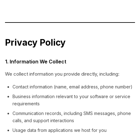
Privacy Policy
1. Information We Collect
We collect information you provide directly, including:
Contact information (name, email address, phone number)
Business information relevant to your software or service
requirements
Communication records, including SMS messages, phone
calls, and support interactions
Usage data from applications we host for you