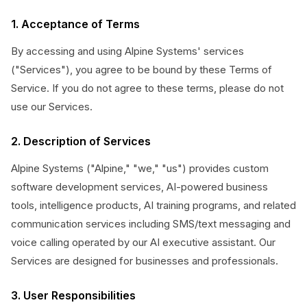
1. Acceptance of Terms
By accessing and using Alpine Systems' services
("Services"), you agree to be bound by these Terms of
Service. If you do not agree to these terms, please do not
use our Services.
2. Description of Services
Alpine Systems ("Alpine," "we," "us") provides custom
software development services, AI-powered business
tools, intelligence products, AI training programs, and related
communication services including SMS/text messaging and
voice calling operated by our AI executive assistant. Our
Services are designed for businesses and professionals.
3. User Responsibilities