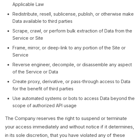
Applicable Law
Redistribute, resell, sublicense, publish, or otherwise make
Data available to third parties
Scrape, crawl, or perform bulk extraction of Data from the
Service or Site
Frame, mirror, or deep-link to any portion of the Site or
Service
Reverse engineer, decompile, or disassemble any aspect
of the Service or Data
Create proxy, derivative, or pass-through access to Data
for the benefit of third parties
Use automated systems or bots to access Data beyond the
scope of authorized API usage
The Company reserves the right to suspend or terminate
your access immediately and without notice if it determines,
in its sole discretion, that you have violated any of these