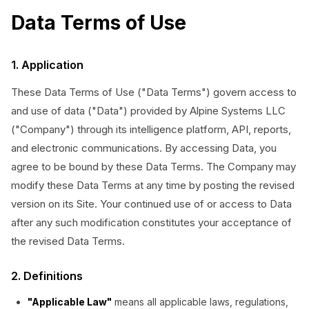
Data Terms of Use
1. Application
These Data Terms of Use ("Data Terms") govern access to
and use of data ("Data") provided by Alpine Systems LLC
("Company") through its intelligence platform, API, reports,
and electronic communications. By accessing Data, you
agree to be bound by these Data Terms. The Company may
modify these Data Terms at any time by posting the revised
version on its Site. Your continued use of or access to Data
after any such modification constitutes your acceptance of
the revised Data Terms.
2. Definitions
"Applicable Law"
means all applicable laws, regulations,