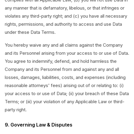
any manner that is defamatory, libelous, or that infringes or
violates any third-party right; and (c) you have all necessary
rights, permissions, and authority to access and use Data
under these Data Terms.
You hereby waive any and all claims against the Company
and its Personnel arising from your access to or use of Data.
You agree to indemnify, defend, and hold harmless the
Company and its Personnel from and against any and all
losses, damages, liabilities, costs, and expenses (including
reasonable attorneys' fees) arising out of or relating to: (i)
your access to or use of Data; (ii) your breach of these Data
Terms; or (iii) your violation of any Applicable Law or third-
party right.
9. Governing Law & Disputes