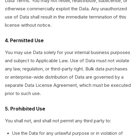
Data Terms. You may not resell, redistribute, sublicense, or
otherwise commercially exploit the Data. Any unauthorized
use of Data shall result in the immediate termination of this
license without notice.
4. Permitted Use
You may use Data solely for your internal business purposes
and subject to Applicable Law. Use of Data must not violate
any law, regulation, or third-party right. Bulk data purchases
or enterprise-wide distribution of Data are governed by a
separate Data License Agreement, which must be executed
prior to such use.
5. Prohibited Use
You shall not, and shall not permit any third party to:
Use the Data for any unlawful purpose or in violation of