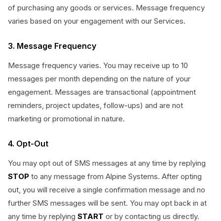
of purchasing any goods or services. Message frequency
varies based on your engagement with our Services.
3. Message Frequency
Message frequency varies. You may receive up to 10
messages per month depending on the nature of your
engagement. Messages are transactional (appointment
reminders, project updates, follow-ups) and are not
marketing or promotional in nature.
4. Opt-Out
You may opt out of SMS messages at any time by replying
STOP
to any message from Alpine Systems. After opting
out, you will receive a single confirmation message and no
further SMS messages will be sent. You may opt back in at
any time by replying
START
or by contacting us directly.