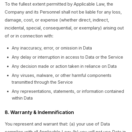
To the fullest extent permitted by Applicable Law, the
Company and its Personnel shall not be liable for any loss,
damage, cost, or expense (whether direct, indirect,
incidental, special, consequential, or exemplary) arising out
of or in connection with:
Any inaccuracy, error, or omission in Data
Any delay or interruption in access to Data or the Service
Any decision made or action taken in reliance on Data
Any viruses, malware, or other harmful components
transmitted through the Service
Any representations, statements, or information contained
within Data
8. Warranty & Indemnification
You represent and warrant that: (a) your use of Data
complies with all Applicable Law; (b) you will not use Data in