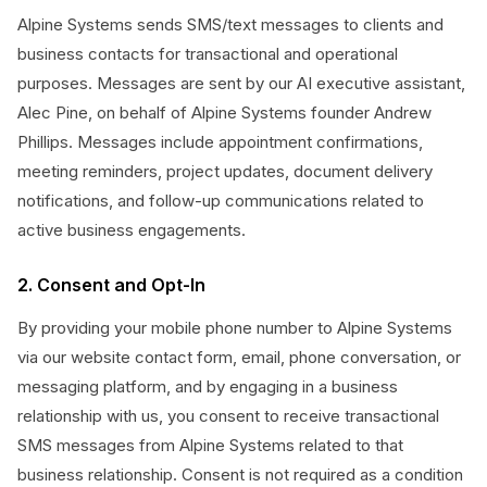
Alpine Systems sends SMS/text messages to clients and
business contacts for transactional and operational
purposes. Messages are sent by our AI executive assistant,
Alec Pine, on behalf of Alpine Systems founder Andrew
Phillips. Messages include appointment confirmations,
meeting reminders, project updates, document delivery
notifications, and follow-up communications related to
active business engagements.
2. Consent and Opt-In
By providing your mobile phone number to Alpine Systems
via our website contact form, email, phone conversation, or
messaging platform, and by engaging in a business
relationship with us, you consent to receive transactional
SMS messages from Alpine Systems related to that
business relationship. Consent is not required as a condition