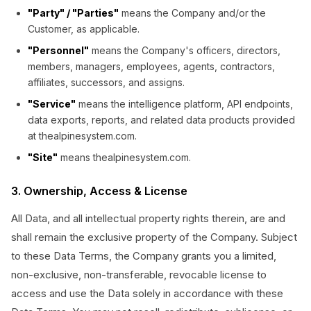
"Party" / "Parties"
means the Company and/or the
Customer, as applicable.
"Personnel"
means the Company's officers, directors,
members, managers, employees, agents, contractors,
affiliates, successors, and assigns.
"Service"
means the intelligence platform, API endpoints,
data exports, reports, and related data products provided
at thealpinesystem.com.
"Site"
means thealpinesystem.com.
3. Ownership, Access & License
All Data, and all intellectual property rights therein, are and
shall remain the exclusive property of the Company. Subject
to these Data Terms, the Company grants you a limited,
non-exclusive, non-transferable, revocable license to
access and use the Data solely in accordance with these