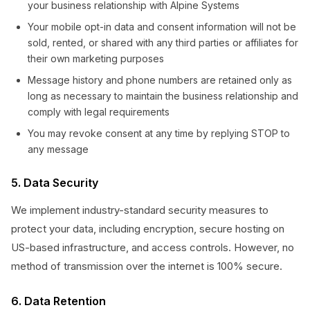
your business relationship with Alpine Systems
Your mobile opt-in data and consent information will not be
sold, rented, or shared with any third parties or affiliates for
their own marketing purposes
Message history and phone numbers are retained only as
long as necessary to maintain the business relationship and
comply with legal requirements
You may revoke consent at any time by replying STOP to
any message
5. Data Security
We implement industry-standard security measures to
protect your data, including encryption, secure hosting on
US-based infrastructure, and access controls. However, no
method of transmission over the internet is 100% secure.
6. Data Retention