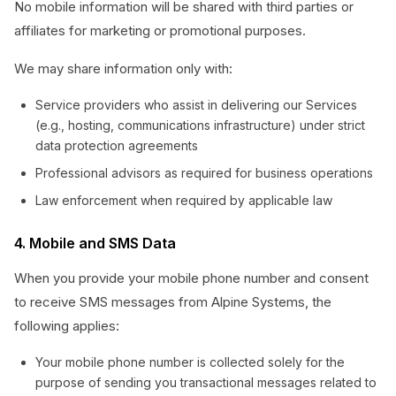
No mobile information will be shared with third parties or
affiliates for marketing or promotional purposes.
We may share information only with:
Service providers who assist in delivering our Services
(e.g., hosting, communications infrastructure) under strict
data protection agreements
Professional advisors as required for business operations
Law enforcement when required by applicable law
4. Mobile and SMS Data
When you provide your mobile phone number and consent
to receive SMS messages from Alpine Systems, the
following applies:
Your mobile phone number is collected solely for the
purpose of sending you transactional messages related to