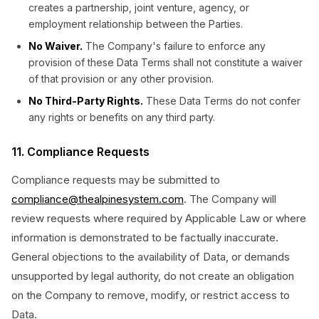
creates a partnership, joint venture, agency, or
employment relationship between the Parties.
No Waiver.
The Company's failure to enforce any
provision of these Data Terms shall not constitute a waiver
of that provision or any other provision.
No Third-Party Rights.
These Data Terms do not confer
any rights or benefits on any third party.
11. Compliance Requests
Compliance requests may be submitted to
compliance@thealpinesystem.com
. The Company will
review requests where required by Applicable Law or where
information is demonstrated to be factually inaccurate.
General objections to the availability of Data, or demands
unsupported by legal authority, do not create an obligation
on the Company to remove, modify, or restrict access to
Data.