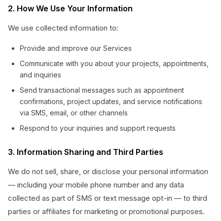
2. How We Use Your Information
We use collected information to:
Provide and improve our Services
Communicate with you about your projects, appointments,
and inquiries
Send transactional messages such as appointment
confirmations, project updates, and service notifications
via SMS, email, or other channels
Respond to your inquiries and support requests
3. Information Sharing and Third Parties
We do not sell, share, or disclose your personal information
— including your mobile phone number and any data
collected as part of SMS or text message opt-in — to third
parties or affiliates for marketing or promotional purposes.