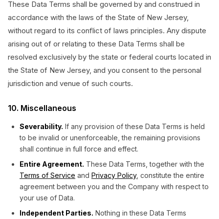
These Data Terms shall be governed by and construed in
accordance with the laws of the State of New Jersey,
without regard to its conflict of laws principles. Any dispute
arising out of or relating to these Data Terms shall be
resolved exclusively by the state or federal courts located in
the State of New Jersey, and you consent to the personal
jurisdiction and venue of such courts.
10. Miscellaneous
Severability.
If any provision of these Data Terms is held
to be invalid or unenforceable, the remaining provisions
shall continue in full force and effect.
Entire Agreement.
These Data Terms, together with the
Terms of Service
and
Privacy Policy
, constitute the entire
agreement between you and the Company with respect to
your use of Data.
Independent Parties.
Nothing in these Data Terms