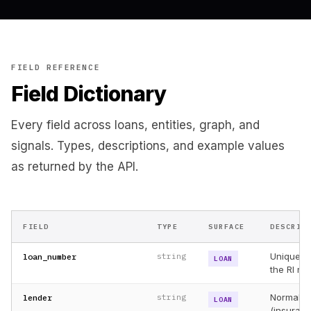
"context"
: 
"Entity family has 14 loans, $287.5M expo
    }

  ],

"pagination"
: {

"page"
: 
1
,

"per_page"
: 
25
,

FIELD REFERENCE
"total"
: 
312
Field Dictionary
  },

"meta"
: {

"request_id"
: 
"req_01M5TUV9Z8"
Every field across loans, entities, graph, and
  }

}
signals. Types, descriptions, and example values
as returned by the API.
FIELD
TYPE
SURFACE
DESCRIP
Unique lo
loan_number
string
LOAN
the RI n
Normaliz
lender
string
LOAN
(insuran