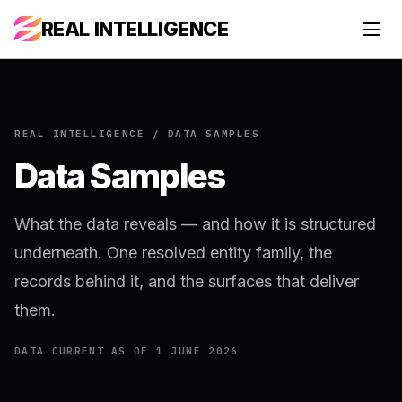
REAL INTELLIGENCE
REAL INTELLIGENCE / DATA SAMPLES
Data Samples
What the data reveals — and how it is structured
underneath. One resolved entity family, the
records behind it, and the surfaces that deliver
them.
DATA CURRENT AS OF 1 JUNE 2026