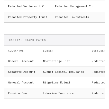
Redacted Ventures LLC
Redacted Management Inc
Pe
Redacted Property Trust
Redacted Investments
Re
CAPITAL GRAPH PATHS
ALLOCATOR
LENDER
BORROWER
General Account
Northbridge Life
Redacted H
Separate Account
Summit Capital Insurance
Redacted R
General Account
Ridgeline Mutual
Redacted V
Pension Fund
Lakeview Insurance
Redacted P