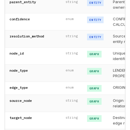
Parent ent
parent_entity
string
ENTITY
ownershi
CONFIRME
confidence
enum
ENTITY
CALCULAT
Sources u
resolution_method
string
ENTITY
entity res
Unique g
node_id
string
GRAPH
identifier
LENDER 
node_type
enum
GRAPH
PROPERT
ORIGINA
edge_type
enum
GRAPH
Origin no
source_node
string
GRAPH
relations
Destinati
target_node
string
GRAPH
edge rela