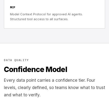
MCP
Model Context Protocol for approved AI agents.
Structured tool access to all surfaces.
DATA QUALITY
Confidence Model
Every data point carries a confidence tier. Four
levels, clearly defined, so teams know what to trust
and what to verify.