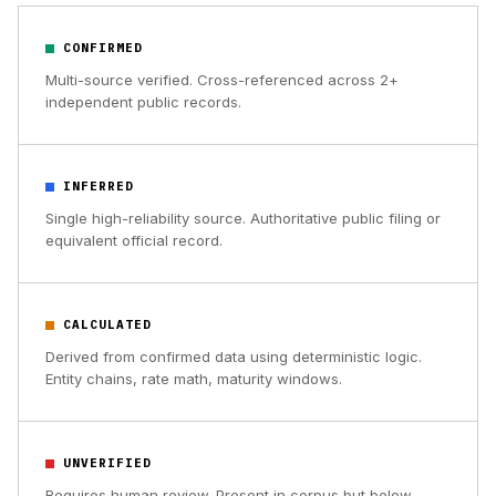
CONFIRMED
Multi-source verified. Cross-referenced across 2+
independent public records.
INFERRED
Single high-reliability source. Authoritative public filing or
equivalent official record.
CALCULATED
Derived from confirmed data using deterministic logic.
Entity chains, rate math, maturity windows.
UNVERIFIED
Requires human review. Present in corpus but below