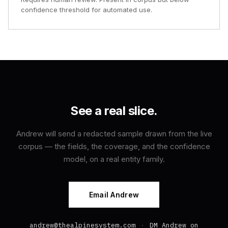
confidence threshold for automated use.
See a real slice.
Andrew will send a redacted sample drawn from the live
corpus — the fields, the coverage, and the confidence
model, on a real entity family.
Email Andrew
andrew@thealpinesystem.com
·
DM Andrew on