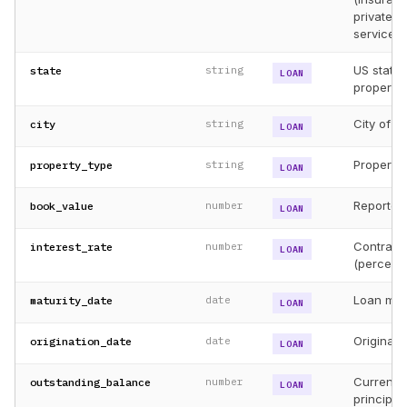
private c
servicer, 
US state 
state
string
LOAN
property
City of c
city
string
LOAN
Property 
property_type
string
LOAN
Reported
book_value
number
LOAN
Contract
interest_rate
number
LOAN
(percent)
Loan matu
maturity_date
date
LOAN
Original 
origination_date
date
LOAN
Current 
outstanding_balance
number
LOAN
principal