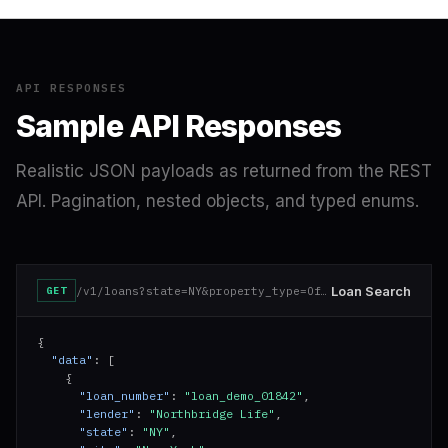
API RESPONSES
Sample API Responses
Realistic JSON payloads as returned from the REST
API. Pagination, nested objects, and typed enums.
Loan Search
/v1/loans?state=NY&property_type=Office&min_balance=10000000
GET
{

"data"
: [

    {

"loan_number"
: 
"loan_demo_01842"
,

"lender"
: 
"Northbridge Life"
,

"state"
: 
"NY"
,
