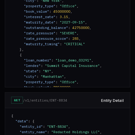
"city"
: 
"New York"
,

"property_type"
: 
"Office"
,

"book_value"
: 
45000000
,

"interest_rate"
: 
3.15
,

"maturity_date"
: 
"2027-09-15"
,

"outstanding_balance"
: 
42750000
,

"rate_pressure"
: 
"SEVERE"
,

"rate_pressure_score"
: 
285
,

"maturity_timing"
: 
"CRITICAL"
    },

    {

"loan_number"
: 
"loan_demo_03291"
,

"lender"
: 
"Summit Capital Insurance"
,

"state"
: 
"NY"
,

"city"
: 
"Manhattan"
,

"property_type"
: 
"Office"
,

"book_value"
: 
78500000
,

"interest_rate"
: 
3.45
,

"maturity_date"
: 
"2027-12-01"
,

Entity Detail
/v1/entities/ENT-8834
GET
"outstanding_balance"
: 
74200000
,

"rate_pressure"
: 
"ELEVATED"
,

"rate_pressure_score"
: 
195
,

{

"maturity_timing"
: 
"APPROACHING"
"data"
: {

    },

"entity_id"
: 
"ENT-8834"
,

    {

"entity_name"
: 
"Redacted Holdings LLC"
,
