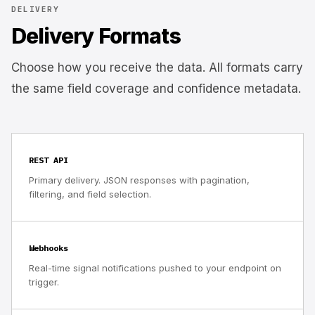
DELIVERY
Delivery Formats
Choose how you receive the data. All formats carry
the same field coverage and confidence metadata.
REST API
Primary delivery. JSON responses with pagination,
filtering, and field selection.
Webhooks
Real-time signal notifications pushed to your endpoint on
trigger.