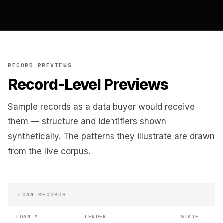
RECORD PREVIEWS
Record-Level Previews
Sample records as a data buyer would receive
them — structure and identifiers shown
synthetically. The patterns they illustrate are drawn
from the live corpus.
LOAN RECORDS
LOAN #
LENDER
STATE
BO