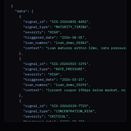
}
{

"data"
: [

    {

"signal_id"
: 
"SIG-20260401-4482"
,

"signal_type"
: 
"MATURITY_TIMING"
,

"severity"
: 
"HIGH"
,

"triggered_date"
: 
"2026-04-01"
,

"loan_number"
: 
"loan_demo_01842"
,

"context"
: 
"Loan matures within 12mo, rate pressure 
    },

    {

"signal_id"
: 
"SIG-20260315-3291"
,

"signal_type"
: 
"RATE_PRESSURE"
,

"severity"
: 
"HIGH"
,

"triggered_date"
: 
"2026-03-15"
,

"loan_number"
: 
"loan_demo_03291"
,

"context"
: 
"Current coupon 195bps below market, no p
    },

    {

"signal_id"
: 
"SIG-20260228-7720"
,

"signal_type"
: 
"CONCENTRATION_RISK"
,

"severity"
: 
"CRITICAL"
,

"triggered_date"
: 
"2026-02-28"
,

"entity_id"
: 
"ENT-2201"
,
