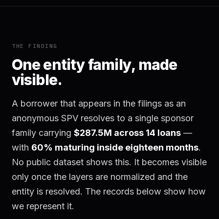
THE FINDING
One entity family, made
visible.
A borrower that appears in the filings as an
anonymous SPV resolves to a single sponsor
family carrying
$287.5M across 14 loans
—
with
60% maturing inside eighteen months
.
No public dataset shows this. It becomes visible
only once the layers are normalized and the
entity is resolved. The records below show how
we represent it.