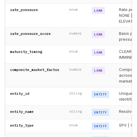
Rate pres
rate_pressure
enum
LOAN
NONE | 
ELEVATED
Basis poi
rate_pressure_score
number
LOAN
pressure
CLEAR |
maturity_timing
enum
LOAN
IMMINENT
Composit
composite_market_factor
number
LOAN
across ra
market si
Unique re
entity_id
string
ENTITY
identifier
Resolved 
entity_name
string
ENTITY
SPV | OP
entity_type
enum
ENTITY