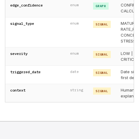
CONFIRME
edge_confidence
enum
GRAPH
CALCULAT
MATURITY
signal_type
enum
SIGNAL
RATE_PRE
CONCENT
STRESS_
LOW | ME
severity
enum
SIGNAL
CRITICAL
Date sign
triggered_date
date
SIGNAL
first det
Human-r
context
string
SIGNAL
explanati