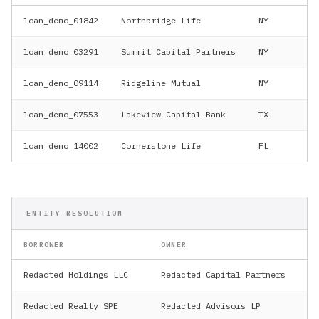
loan_demo_01842
Northbridge Life
NY
$4
loan_demo_03291
Summit Capital Partners
NY
$7
loan_demo_09114
Ridgeline Mutual
NY
$2
loan_demo_07553
Lakeview Capital Bank
TX
$3
loan_demo_14002
Cornerstone Life
FL
$1
ENTITY RESOLUTION
BORROWER
OWNER
UB
Redacted Holdings LLC
Redacted Capital Partners
Re
Redacted Realty SPE
Redacted Advisors LP
Re